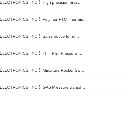
LECTRONICS ,INC.】High precision pres…
ELECTRONICS ,INC.】Polymer PTC Thermis…
LECTRONICS ,INC.】Sales notice for ul…
LECTRONICS ,INC.】Thin Film Pressure …
LECTRONICS ,INC.】Miniature Rocker Sw…
ELECTRONICS ,INC.】GAS Pressure transd…