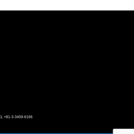
EL +81-3-3409-6166