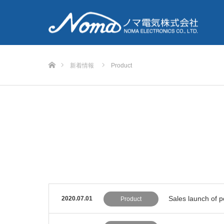
Home
新着情報
Product
Sales launch of 
2020.07.01
Product