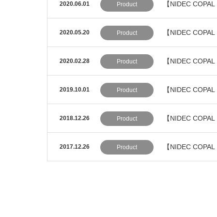
【NIDEC COPAL E
2020.06.01
Product
【NIDEC COPAL 
2020.05.20
Product
【NIDEC COPAL E
2020.02.28
Product
【NIDEC COPAL E
2019.10.01
Product
【NIDEC COPAL E
2018.12.26
Product
【NIDEC COPAL 
2017.12.26
Product