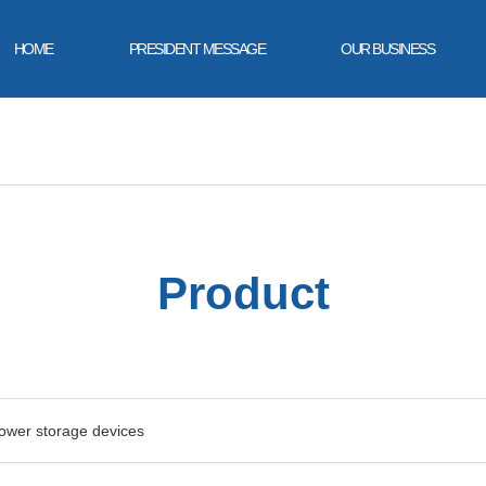
HOME
PRESIDENT MESSAGE
OUR BUSINESS
Product
power storage devices