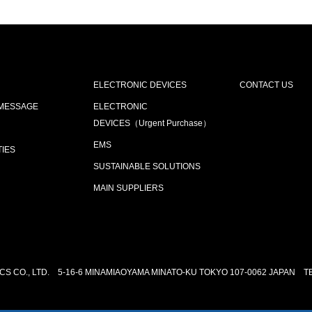
ELECTRONIC DEVICES
CONTACT US
 MESSAGE
ELECTRONIC
DEVICES（Urgent Purchase）
EMS
TIES
SUSTAINABLE SOLUTIONS
MAIN SUPPLIERS
S CO., LTD.
5-16-6 MINAMIAOYAMA MINATO-KU TOKYO 107-0062 JAPAN
T