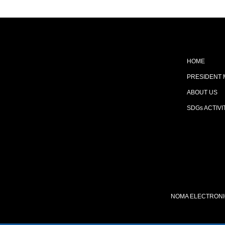
HOME
PRESIDENT
ABOUT US
SDGs ACTIVI
NOMA ELECTRONIC