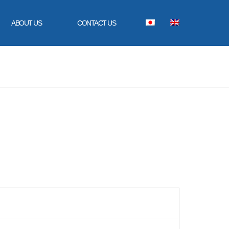
ABOUT US
CONTACT US