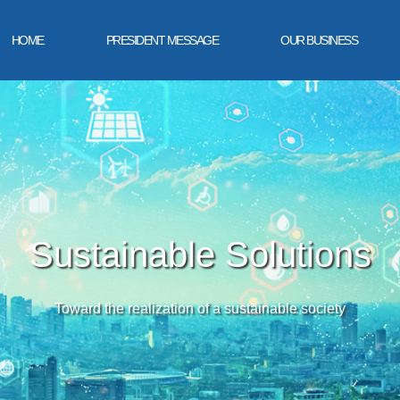
HOME
PRESIDENT MESSAGE
OUR BUSINESS
Sustainable Solutions
Toward the realization of a sustainable society