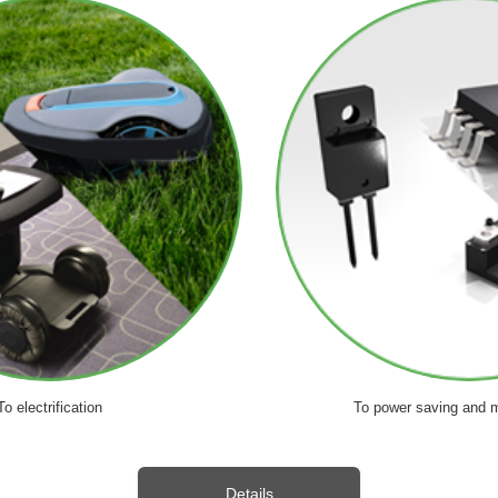
To electrification
To power saving and m
Details