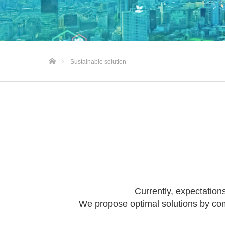
Home
Sustainable solution
Currently, expectations
We propose optimal solutions by comb