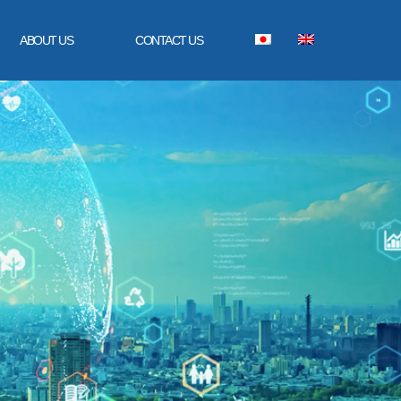
ABOUT US
CONTACT US