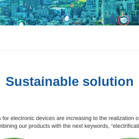
Sustainable solution
 for electronic devices are increasing to the realization o
ining our products with the next keywords, “electrifica