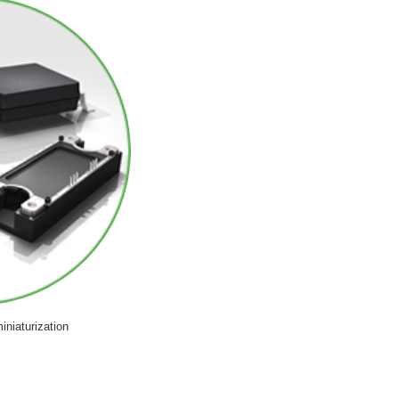
iniaturization