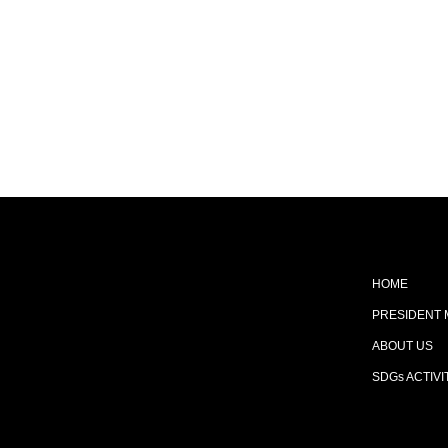
HOME
PRESIDENT
ABOUT US
SDGs ACTIVI