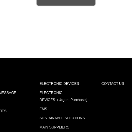
ELECTRONIC DEVICES
CONTACT US
 MESSAGE
ELECTRONIC
DEVICES（Urgent Purchase）
EMS
TIES
SUSTAINABLE SOLUTIONS
MAIN SUPPLIERS