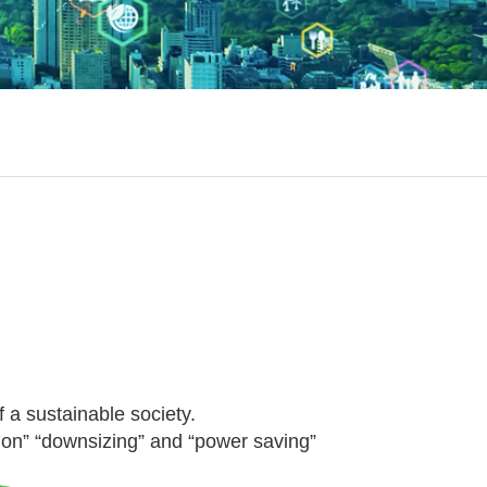
f a sustainable society.
tion” “downsizing” and “power saving”