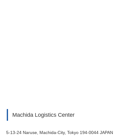
Machida Logistics Center
5-13-24 Naruse, Machida-City, Tokyo 194-0044 JAPAN