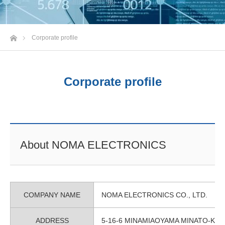
Home
Corporate profile
Corporate profile
About NOMA ELECTRONICS
COMPANY NAME
NOMA ELECTRONICS CO., LTD.
ADDRESS
5-16-6 MINAMIAOYAMA MINATO-KU 